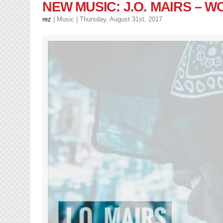
DillanPonders
NEW MUSIC: J.O. MAIRS – 
–
No
rez
|
Music
| Thursday, August 31st, 2017
Mans
Land
(LP)