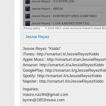
Jessie Reyez
Jessie Reyez “Kiddo”
iTunes: http://smarturl.it/JessieReyezKiddo
Apple Music: http://smarturl.it/amJessieReyez
Amazon: http://smarturl.it/aJessieReyezKiddo
GooglePlay: http://smarturl.it/gJessieReyezKi
Spotify: http://smarturl.it/sJessieReyezKiddo
Napster: http://smarturl.it/nJessieReyezKiddo
Inquiries:
mauro.ruiz84@gmail.com
byron@1851house.com