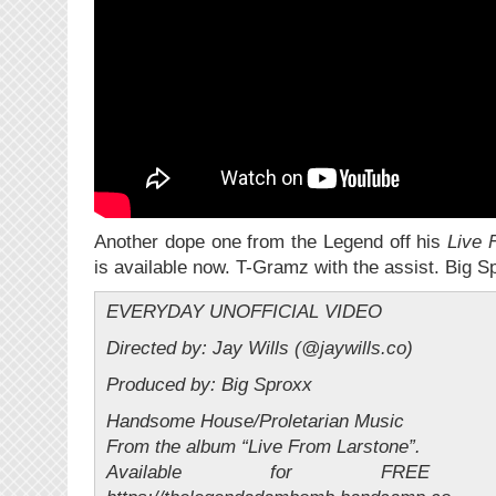
Another dope one from the Legend off his
Live 
is available now. T-Gramz with the assist. Big S
EVERYDAY UNOFFICIAL VIDEO
Directed by: Jay Wills (@jaywills.co)
Produced by: Big Sproxx
Handsome House/Proletarian Music
From the album “Live From Larstone”.
Available for FREE D