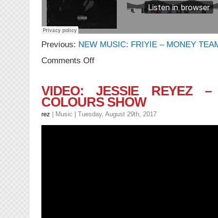
Previous:
NEW MUSIC: FRIYIE – MONEY TEA
on
Comments Off
NEW
MUSIC:
Friyie
VIDEO: JESSIE REYEZ –
–
COLOURS SHOW
Undefeated
rez
|
Music
| Tuesday, August 29th, 2017