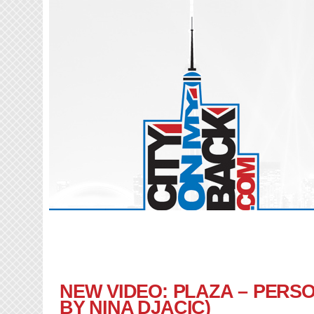
NEW VIDEO: PLAZA – PERS
BY NINA DJACIC)