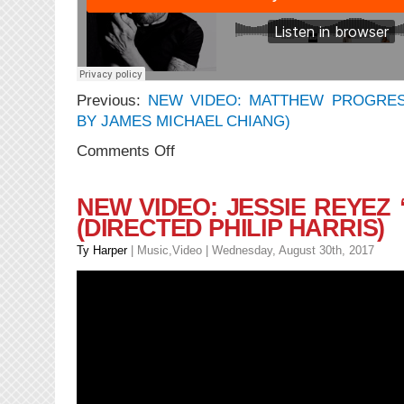
Previous:
NEW VIDEO: MATTHEW PROGRES
BY JAMES MICHAEL CHIANG)
on
Comments Off
NEW
MUSIC:
Matthew
NEW VIDEO: JESSIE REYEZ
Progress
(DIRECTED PHILIP HARRIS)
–
Bellys
Ty Harper
|
Music
,
Video
| Wednesday, August 30th, 2017