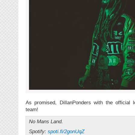
As promised, DillanPonders with the official 
team!
No Mans Land.
Spotify:
spoti.fi/2gonUqZ