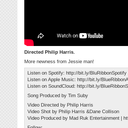
Directed Philip Harris.
More newness from Jessie man!
Listen on Spotify: http://bit.ly/BluRibbonSpotify
Listen on Apple Music: http://bit.ly/BlueRibbo
Listen on SoundCloud: http://bit.ly/BlueRibbo
Song Produced by Tim Suby
Video Directed by Philip Harris
Video Shot by Philip Harris &Dane Collison
Video Produced by Mad Ruk Entertainment | ht
Follow: