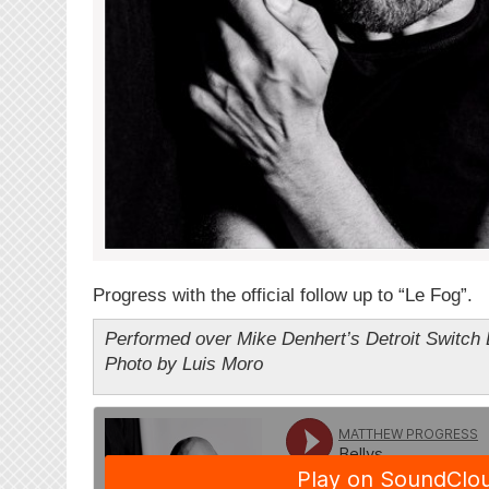
Progress with the official follow up to “Le Fog”.
Performed over Mike Denhert’s Detroit Switch 
Photo by Luis Moro