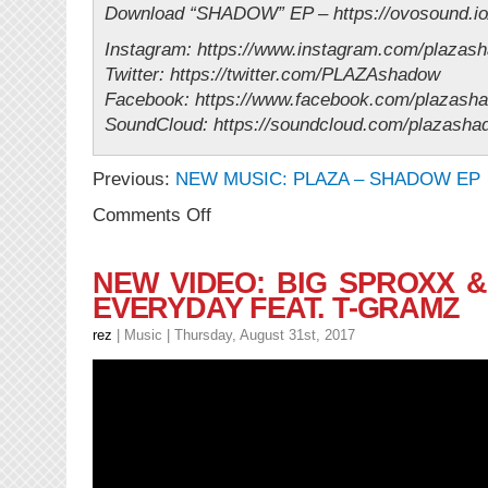
Download “SHADOW” EP – https://ovosound.i
Instagram: https://www.instagram.com/plazas
Twitter: https://twitter.com/PLAZAshadow
Facebook: https://www.facebook.com/plazash
SoundCloud: https://soundcloud.com/plazasha
Previous:
NEW MUSIC: PLAZA – SHADOW EP
on
Comments Off
NEW
VIDEO:
PLAZA
NEW VIDEO: BIG SPROXX 
–
EVERYDAY FEAT. T-GRAMZ
PERSONAL
(Directed
rez
|
Music
| Thursday, August 31st, 2017
by
Nina
Djacic)