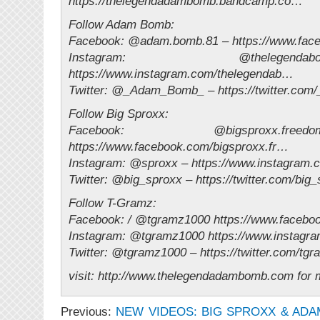
https://thelegendadambomb.bandcamp.co…
Follow Adam Bomb:
Facebook: @adam.bomb.81 – https://www.fa
Instagram: @theleg
https://www.instagram.com/thelegendab…
Twitter: @_Adam_Bomb_ – https://twitter.c
Follow Big Sproxx:
Facebook: @bigsproxx.fr
https://www.facebook.com/bigsproxx.fr…
Instagram: @sproxx – https://www.instagram.
Twitter: @big_sproxx – https://twitter.com/big
Follow T-Gramz:
Facebook: / @tgramz1000 https://www.facebo
Instagram: @tgramz1000 https://www.instagr
Twitter: @tgramz1000 – https://twitter.com/tg
visit: http://www.thelegendadambomb.com for m
Previous:
NEW VIDEOS: BIG SPROXX & AD