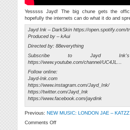
Yesssss Jayd! The big chune gets the offici
hopefully the internets can do what it do and spr
Jayd Ink – DarkSkin https://open.spotify.com
Produced by – kAui
Directed by: 88everything
Subscribe to Jayd Ink
https://www.youtube.com/channel/UC4JL…
Follow online:
Jayd-Ink.com
https://www.instagram.com/Jayd_Ink/
https://twitter.com/Jayd_Ink
https://www.facebook.com/jaydink
Previous:
NEW MUSIC: LONDON JAE – KATZZ 
on
Comments Off
NEW