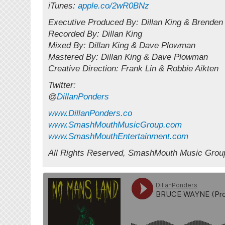
iTunes:
apple.co/2wR0BNz
Executive Produced By: Dillan King & Brende
Recorded By: Dillan King
Mixed By: Dillan King & Dave Plowman
Mastered By: Dillan King & Dave Plowman
Creative Direction: Frank Lin & Robbie Aikten
Twitter:
@
DillanPonders
www.DillanPonders.co
www.SmashMouthMusicGroup.com
www.SmashMouthEntertainment.com
All Rights Reserved, SmashMouth Music Grou