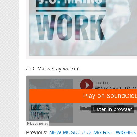
J.O. Mairs stay workin’.
Previous:
NEW MUSIC: J.O. MAIRS – WISHES