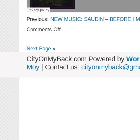
Previous:
NEW MUSIC: SAUDIN – BEFORE I M
on
Comments Off
NEW
MUSIC:
Saudin
Next Page »
–
A
CityOnMyBack.com Powered by
Wor
Midsummer’s
Moy
| Contact us:
cityonmyback@gma
Daydream