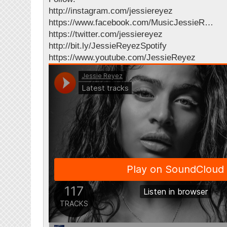
http://instagram.com/jessiereyez
https://www.facebook.com/MusicJessieR…
https://twitter.com/jessiereyez
http://bit.ly/JessieReyezSpotify
https://www.youtube.com/JessieReyez