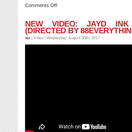
on
Comments Off
NEW
MUSIC:
J.O.
NEW VIDEO: JAYD INK
Mairs
(DIRECTED BY 88EVERYTHIN
–
WORK
rez
|
Video
| Wednesday, August 30th, 2017