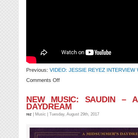
Previous:
VIDEO: JESSIE REYEZ INTERVIEW 
on
Comments Off
VIDEO:
Jessie
Reyez
NEW MUSIC: SAUDIN – A
–
DAYDREAM
Figures
|
rez
|
Music
| Tuesday, August 29th, 2017
A
COLOURS
SHOW