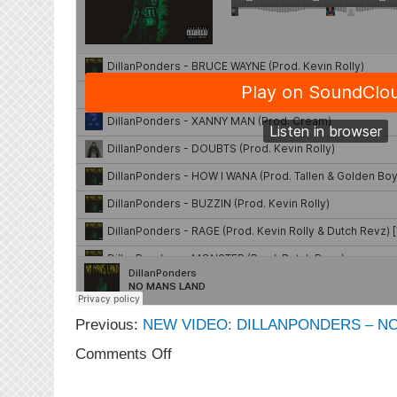
Previous:
NEW VIDEO: DILLANPONDERS – NO
on
Comments Off
NEW
MUSIC: