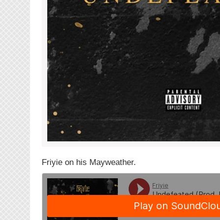
Friyie on his Mayweather.