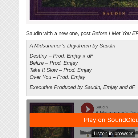
Saudin with a new one, post
Before I Met You E
A Midsummer’s Daydream by Saudin
Destiny – Prod. Emjay x dF
Belize – Prod. Emjay
Take It Slow – Prod. Emjay
Over You – Prod. Emjay
Executive Produced by Saudin, Emjay and dF