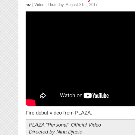
rez
|
Video
| Thursday, August 31st, 2017
Fire debut video from PLAZA.
PLAZA “Personal” Official Video
Directed by Nina Djacic