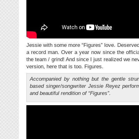
Jessie with some more “Figures” love. Deserved
a record man. Over a year now since the offici
the team / grind! And since I just realized we n
version, here that is too. Figures.
Accompanied by nothing but the gentle strum
based singer/songwriter Jessie Reyez perform
and beautiful rendition of “Figures”.