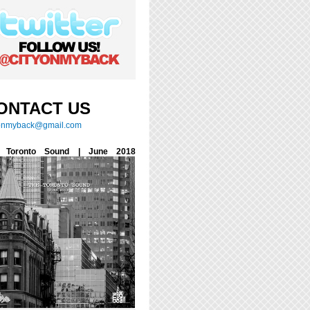
ONTACT US
yonmyback@gmail.com
 Toronto Sound | June 2018