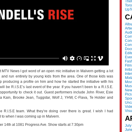
The
Tor
UpT
C
Alb
Artw
Aud
Com
Con
Cont
Doc
Edit
Eve
Fas
Film
Initi
 MTV News I got word of an open mic initiative in Malvern getting a lot
Inte
.E. and run entirely by young kids from the area. One of those kids was
Mix
 producing a profile on him and how he started the initiative with his
Mov
Mus
ll be R.I.S.E’s last event of the year. If you haven’t been to a R.I.S.E.
New
opportunity to check it out. Guest performers include John River, Esie
Pics
a Kain, Brooke Jean, Tuggstar, Wolf J, YHW, C-Flava, Te Holder and
Spor
Unc
Vid
Visu
 R.I.S.E team. What they’re doing over there is great. I wish I had
rd to when I was coming up in Malvern.
A
r 14th at 1081 Progress Ave. Show starts at 7:30pm
July
Jun