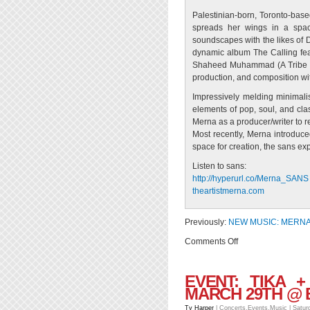
Palestinian-born, Toronto-based
spreads her wings in a spac
soundscapes with the likes of D
dynamic album The Calling feat
Shaheed Muhammad (A Tribe Cal
production, and composition wi
Impressively melding minimalis
elements of pop, soul, and cla
Merna as a producer/writer to r
Most recently, Merna introduce
space for creation, the sans exp
Listen to sans:
http://hyperurl.co/
Merna_SANS
theartistmerna.com
Previously:
NEW MUSIC: MERNA 
on
Comments Off
EVENT:
Merna
EVENT: TIKA 
|
MARCH 29TH @
Live
@
Ty Harper
|
Concerts
,
Events
,
Music
| Satur