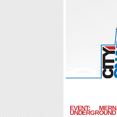
EVENT: ME
UNDERGROUND |