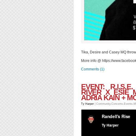
Tika, Desire and Casey MQ throw
More info @ https://www.facebo
Comments (1)
EVENT: R.I.S.
RIVER X ESIE 
ADRIA KAIN + M
Ty Harper
|
Community
,
Concerts
,
Events
,
M