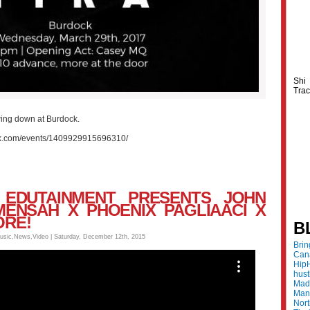
Shi
Trac
ing down at Burdock.
ok.com/events/1409929915696310/
E. EDUTAINMENT PRESENTS JOHN
MENSAH X PHOENIX PAGLIAACI X
ORE!
B
usic
,
News
,
Video
| Saturday, December 12th, 2015
Bri
Can
Hip
hus
Made
Mani
Nor