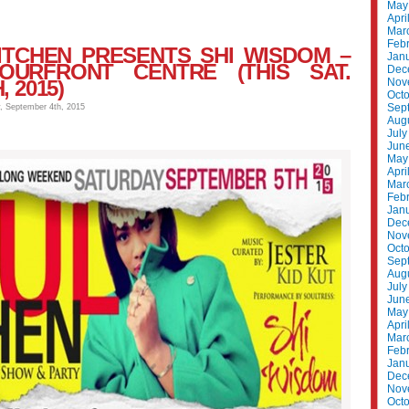
May
Apri
Mar
Feb
ITCHEN PRESENTS SHI WISDOM –
Jan
OURFRONT CENTRE (THIS SAT.
Dec
 2015)
Nov
Oct
Sep
y, September 4th, 2015
Aug
July
Jun
May
Apri
Mar
Feb
Jan
Dec
Nov
Oct
Sep
Aug
July
Jun
May
Apri
Mar
Feb
Jan
Dec
Nov
Oct