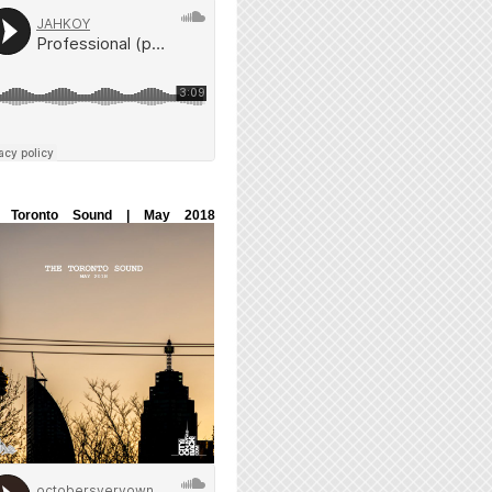
 Toronto Sound | May 2018