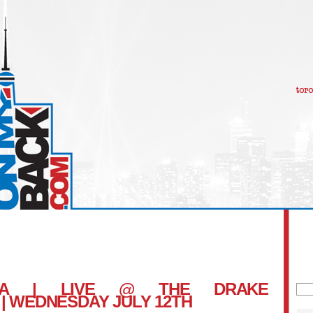
RNA | LIVE @ THE DRAKE
Sea
 WEDNESDAY JULY 12TH
for: