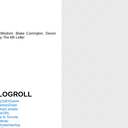
 Wisdom, Blake Carrington, Devon
y, The 6th Letter
LOGROLL
ngYaEhGame
adianDope
HopCanada
tleGRL
 In Toronto
festo
thsideHipHop