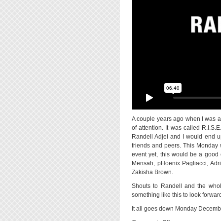
A couple years ago when I was at
of attention. It was called R.I.S
Randell Adjei and I would end up
friends and peers. This Monday wi
event yet, this would be a good 
Mensah, pHoenix Pagliacci, Adri
Zakisha Brown.
Shouts to Randell and the whole
something like this to look forwa
It all goes down Monday Decembe