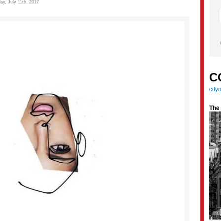
ay, July 11th, 2017
C
cit
The