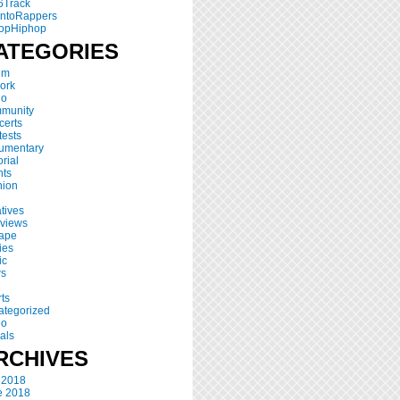
6Track
ontoRappers
opHiphop
ATEGORIES
um
ork
io
munity
certs
ests
umentary
orial
nts
hion
atives
rviews
tape
ies
ic
s
ts
ategorized
eo
als
RCHIVES
 2018
e 2018