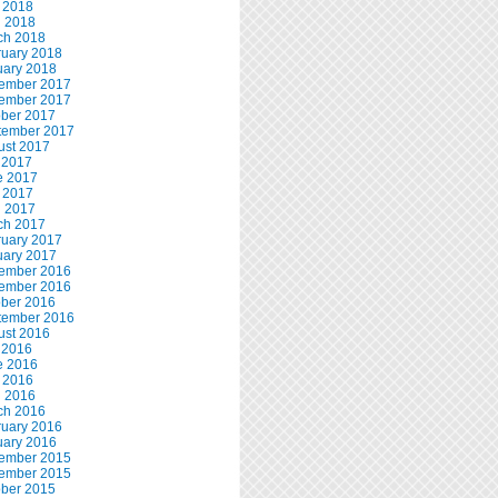
 2018
l 2018
ch 2018
ruary 2018
uary 2018
ember 2017
ember 2017
ober 2017
tember 2017
ust 2017
 2017
e 2017
 2017
l 2017
ch 2017
ruary 2017
uary 2017
ember 2016
ember 2016
ober 2016
tember 2016
ust 2016
 2016
e 2016
 2016
l 2016
ch 2016
ruary 2016
uary 2016
ember 2015
ember 2015
ober 2015