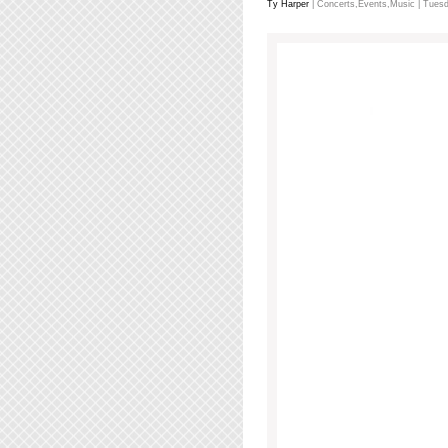
Ty Harper
|
Concerts
,
Events
,
Music
| Tuesd