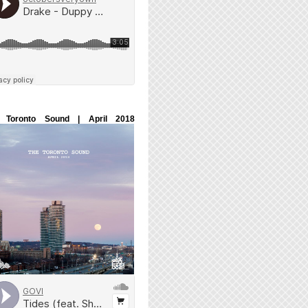
 Toronto Sound | April 2018