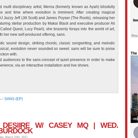
 multi disciplinary artist, Merna (formerly known as Ayah) blissfully
e and time where evolution is imminent. After creating magical
J Jazzy Jeff (Jill Scott) and James Poyser (The Roots), releasing her
uring stellar production by Makai Black and executive producer Ali
led Quest, Lucy Pearl), she brazenly forays into the world of art,
th her
new self-produced offering, sans.
tic sound design, striking chords, classic songwriting, and melodic
ssical, evolution never sounded so sweet. sans will be sure to poise
The
eckon with.
d audiences to the sans concept of quiet presence in order to make
erience, via an interactive installation and live shows.
– SANS (EP)
+ DESIIRE W/ CASEY MQ | WED.
 BURDOCK
day, March 25th, 2017