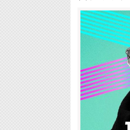
The
Drake
Underground
|
Wednesday
July
12th