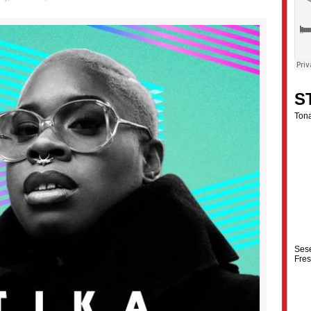
S
Tona
Ses
Fre