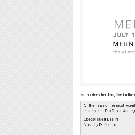
Merna does her thing live for the
Off the heals of her most rece
in concert at The Drake Under
Special guest Desiire
Music by Dj L’oqenz
————–