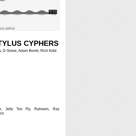
TYLUS CYPHERS
, D-Sisive, Adam Bomb, Rich Kidd
e, Jelly Too Fly, Raheem, Raz
sco