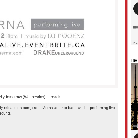
The
 city, tomorrow (Wednesday) … reach!!!
ntly released album, sans, Merna and her band will be performing live
ground.