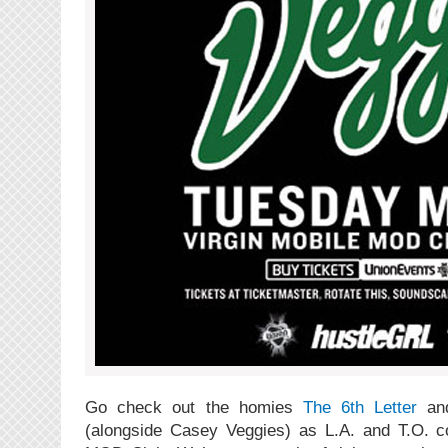
Go check out the homies
The 6th Letter
a
(alongside Casey Veggies) as L.A. and T.O. 