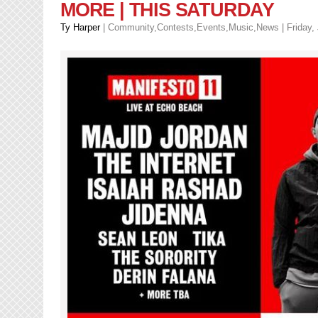
MORE | THIS SATURDAY
Ty Harper
|
Community
,
Contests
,
Events
,
Music
,
News
| Friday,