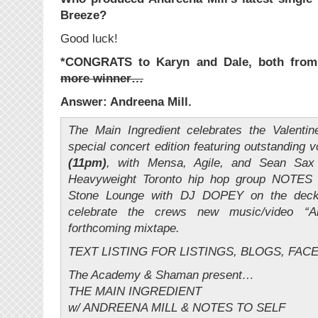
Breeze?
Good luck!
*CONGRATS to Karyn and Dale, both from
more winner…
Answer: Andreena Mill.
The Main Ingredient celebrates the Valenti
special concert edition featuring outstanding 
(11pm)
, with Mensa, Agile, and Sean Sax p
Heavyweight Toronto hip hop group NOTES 
Stone Lounge with DJ DOPEY on the deck
celebrate the crews new music/video “
forthcoming mixtape.
TEXT LISTING FOR LISTINGS, BLOGS, FAC
The Academy & Shaman present…
THE MAIN INGREDIENT
w/ ANDREENA MILL & NOTES TO SELF