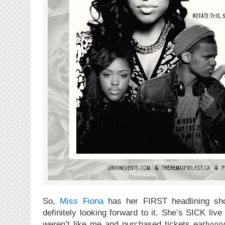
So,
Miss Fiona
has her FIRST headlining sh
definitely looking forward to it. She’s SICK live 
weren’t like me and purchased tickets earlyyyy