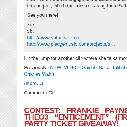
this project, which includes releas​ing three 5-
See you there!
xox
sbt
http://www.sbtmusic.com
http://www.pledgemusic.com/projects/s…
Hit the jump for another clip where she talks mo
Previously:
NEW VIDEO: Saidah Baba Talibah “
Charles Wahl)
(more…)
on
Comments Off
NEWS:
“Make
An
CONTEST: FRANKIE PAYN
Album
THEO3 “ENTICEMENT” (F
With
PARTY TICKET GIVEAWAY!
Saidah