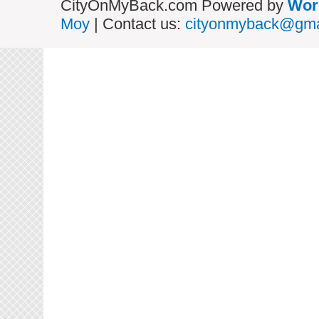
CityOnMyBack.com Powered by
Wor
Moy
| Contact us:
cityonmyback@gma