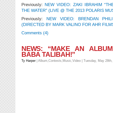
Previously:
NEW VIDEO: ZAKI IBRAHIM “TH
THE WATER” (LIVE @ THE 2013 POLARIS MU
Previously:
NEW VIDEO: BRENDAN PHILI
(DIRECTED BY MARK VALINO FOR AHR FILM
Comments (4)
NEWS: “MAKE AN ALBUM
BABA TALIBAH!”
Ty Harper
|
Album
,
Contests
,
Music
,
Video
| Tuesday, May 28th,