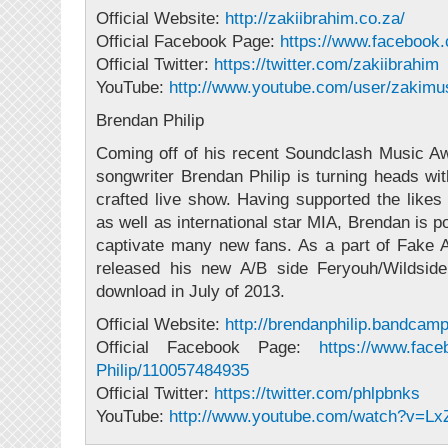
Official Website:
http://zakiibrahim.co.za/
Official Facebook Page:
https://www.facebook
Official Twitter:
https://twitter.com/
zakiibrahim
YouTube:
http://www.youtube.com/
user/zakimu
Brendan Philip
Coming off of his recent Soundclash Music A
songwriter Brendan Philip is turning heads wit
crafted live show. Having supported the likes
as well as international star MIA, Brendan is p
captivate many new fans. As a part of Fake 
released his new A/B side Feryouh/Wildside
download in July of 2013.
Official Website:
http://
brendanphilip.bandcam
Official Facebook Page:
https://www.fac
Philip/
110057484935
Official Twitter:
https://twitter.com/
phlpbnks
YouTube:
http://www.youtube.com/
watch?v=LxZ