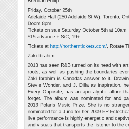
Brendan Philip
Friday, October 25th
Adelaide Hall (250 Adelaide St W), Toronto, On
Doors 8pm
Tickets on sale Saturday October 5th at 10am
$15 advance + S/C, 19+
Tickets at
http://
northerntickets.com/
, Rotate 
Zaki Ibrahim
2013 has seen R&B turned on its head with arti
roots, as well as pushing the boundaries even
Zaki Ibrahim is Canadas answer to it. Drawi
Stevie Wonder, and J. Dilla as inspiration, he
Every Opposite, has an apocalyptic allure th
forget. The album was nominated for and part
2013 Polaris Music Prize. She is no strange
nominated for a Juno for her 2009 EP Eclectica
live performance is highly energetic and captiv
and visuals that transports the listener to the 