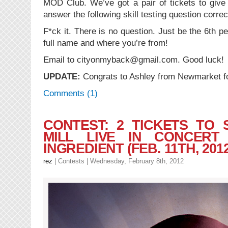
MOD Club. We’ve got a pair of tickets to give
answer the following skill testing question correc
F*ck it. There is no question. Just be the 6th p
full name and where you’re from!
Email to cityonmyback@gmail.com. Good luck!
UPDATE:
Congrats to Ashley from Newmarket for
Comments (1)
CONTEST: 2 TICKETS TO
MILL LIVE IN CONCER
INGREDIENT (FEB. 11TH, 2012
rez
|
Contests
| Wednesday, February 8th, 2012