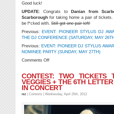
Good luck!
UPDATE
: Congrats to
Danian from Scarb
Scarborough
for taking home a pair of tickets.
be f*cked with.
Still got one pair left!
Previous:
EVENT: PIONEER STYLUS DJ AWA
THE DJ CONFERENCE (SATURDAY, MAY 26T
Previous:
EVENT: PIONEER DJ STYLUS AWA
NOMINEE PARTY (SUNDAY, MAY 27TH)
on
Comments Off
CONTEST:
2
Tickets
CONTEST: TWO TICKETS 
to
VEGGIES + THE 6TH LETTER
the
IN CONCERT
Stylus
Pre-
rez
|
Contests
| Wednesday, April 25th, 2012
Award
Show
Nominee
Party