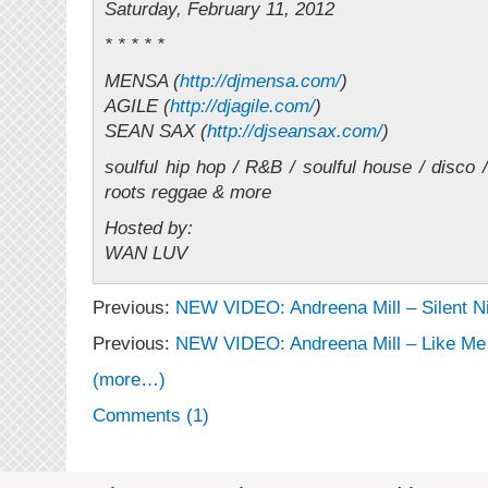
Saturday, February 11, 2012
* * * * *
MENSA (
http://djmensa.com/
)
AGILE (
http://djagile.com/
)
SEAN SAX (
http://djseansax.com/
)
soulful hip hop / R&B / soulful house / disco /
roots reggae & more
Hosted by:
WAN LUV
Previous:
NEW VIDEO: Andreena Mill – Silent N
Previous:
NEW VIDEO: Andreena Mill – Like Me
(more…)
Comments (1)