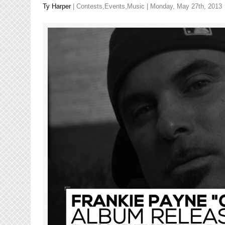
Baba
Ty Harper
|
Contests
,
Events
,
Music
| Monday, May 27th, 2013
Talibah!”