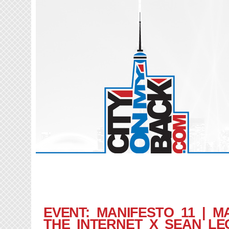
EVENT: MANIFESTO 11 | M
THE INTERNET X SEAN LE