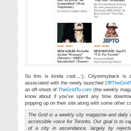
So this is kinda cool…:). Cityonmyback is of
associated with the newly launched
OffTheGrid
an off-shoot of
TheGridTo.com
(the weekly maga
know about if you’ve spent any time downtow
popping up on their site along with some other c
The Grid is a weekly city magazine and daily w
accessible voice for Toronto. Our goal is to c
of a city in ascendance, largely by reject