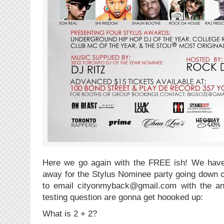
Here we go again with the FREE ish! We have 
away for the Stylus Nominee party going down o
to email cityonmyback@gmail.com with the ans
testing question are gonna get hoooked up:
What is 2 + 2?