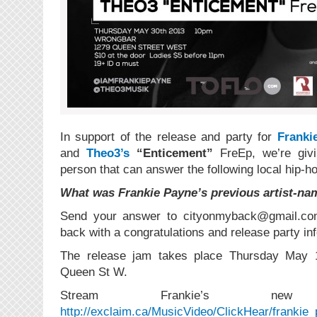
In support of the release and party for
Franki
and
Theo3’s
“Enticement”
FreEp, we’re givi
person that can answer the following local hip-hop
What was Frankie Payne’s previous artist-na
Send your answer to cityonmyback@gmail.com 
back with a congratulations and release party inf
The release jam takes place Thursday May
Queen St W.
Stream Frankie’s 
http://exclaim.ca/MusicVideo/ClickHear/frankie