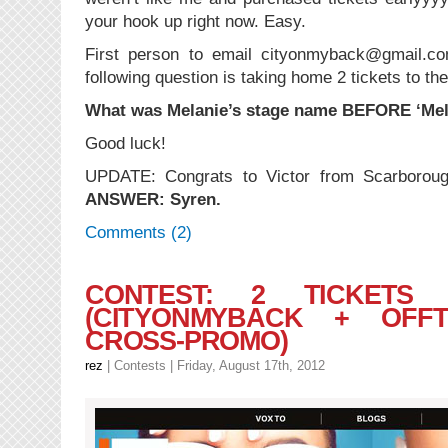
your hook up right now. Easy.
First person to email cityonmyback@gmail.co
following question is taking home 2 tickets to th
What was Melanie’s stage name BEFORE ‘Mel
Good luck!
UPDATE: Congrats to Victor from Scarborough
ANSWER: Syren.
Comments (2)
CONTEST: 2 TICKET
(CITYONMYBACK + OFFT
CROSS-PROMO)
rez
|
Contests
| Friday, August 17th, 2012