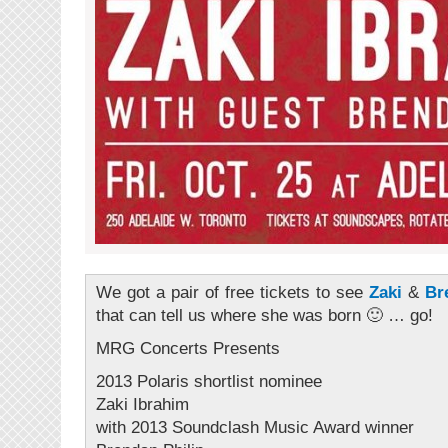
We got a pair of free tickets to see
Zaki
&
Br
that can tell us where she was born 🙂 … go!
MRG Concerts Presents
2013 Polaris shortlist nominee
Zaki Ibrahim
with 2013 Soundclash Music Award winner