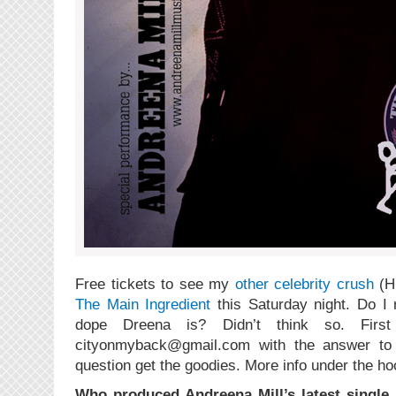
Free tickets to see my
other celebrity crush
(H
The Main Ingredient
this Saturday night. Do I 
dope Dreena is? Didn’t think so. Firs
cityonmyback@gmail.com with the answer to th
question get the goodies. More info under the ho
Who produced Andreena Mill’s latest single