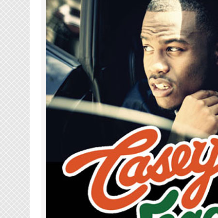
(Sunday,
May
27th)