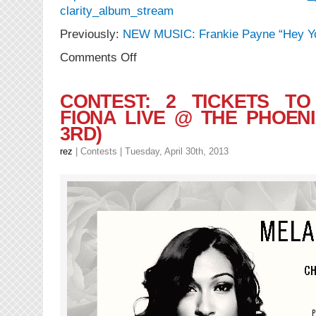
clarity_album_stream
Previously:
NEW MUSIC: Frankie Payne “Hey Y
on
Comments Off
CONTEST:
Frankie
Payne
CONTEST: 2 TICKETS TO
“Clarity”
FIONA LIVE @ THE PHOENI
+
3RD)
Theo3
“Enticement”
rez
|
Contests
| Tuesday, April 30th, 2013
(FreEP)
Release
Party
Ticket
Giveaway!