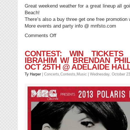
Great weekend weather for a great lineup all g
Beach!
There’s also a buy three get one free promotion w
More events and party info @ mnfsto.com
on
Comments Off
EVENT:
Manifesto
11
CONTEST: WIN TICKETS
|
IBRAHIM W/ BRENDAN PHILI
Majid
OCT 25TH @ ADELAIDE HAL
Jordan
x
Ty Harper
|
Concerts
,
Contests
,
Music
| Wednesday, October 23
The
Internet
x
Sean
Leon
x
Tika
and
more
|
This