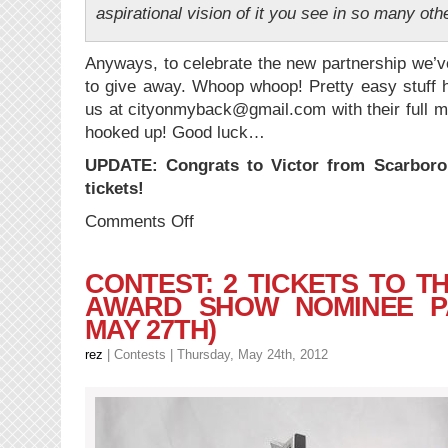
aspirational vision of it you see in so many oth
Anyways, to celebrate the new partnership we’v
to give away. Whoop whoop! Pretty easy stuff h
us at cityonmyback@gmail.com with their full m
hooked up! Good luck…
UPDATE: Congrats to Victor from Scarboro
tickets!
on
Comments Off
CONTEST:
2
Tickets
CONTEST: 2 TICKETS TO T
to
AWARD SHOW NOMINEE PA
The
MAY 27TH)
Ex
(Cityonmyback
rez
|
Contests
| Thursday, May 24th, 2012
+
OffTheGridTo.com
Cross-
Promo)