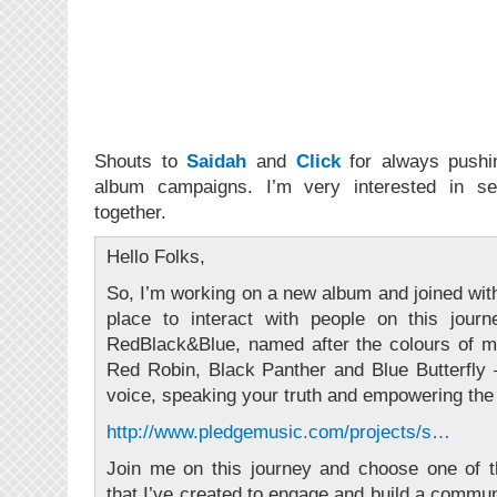
Shouts to
Saidah
and
Click
for always pushin
album campaigns. I’m very interested in s
together.
Hello Folks,
So, I’m working on a new album and joined with
place to interact with people on this jour
RedBlack&Blue, named after the colours of 
Red Robin, Black Panther and Blue Butterfly 
voice, speaking your truth and empowering the 
http://www.pledgemusic.com/projects/s…
Join me on this journey and choose one of th
that I’ve created to engage and build a commun