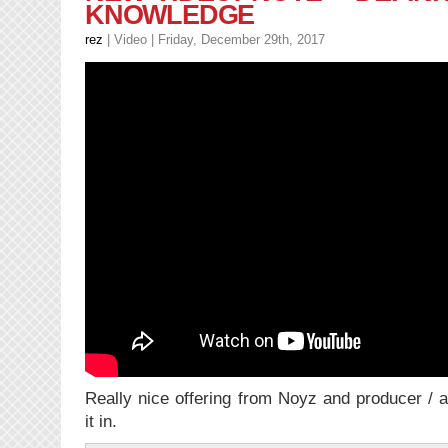
KNOWLEDGE
–
Family
rez
|
Video
| Friday, December 29th, 2017
Feud
feat.
Drake
Really nice offering from Noyz and producer / 
it in.