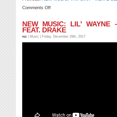
on
Comments Off
NEW
MUSIC:
TRIPSIXX
NEW MUSIC: LIL’ WAYNE 
–
FEAT. DRAKE
Donuts
feat.
rez
|
Music
| Friday, December 29th, 2017
DRIPSIXXX