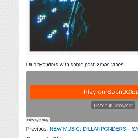
DillanPonders with some post-Xmas vibes.
Previous:
NEW MUSIC: DILLANPONDERS – 