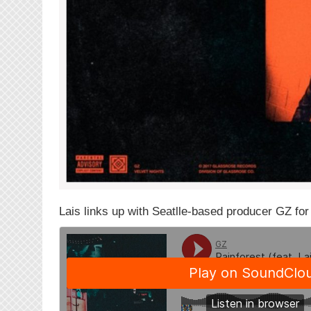
Lais links up with Seatlle-based producer GZ for 