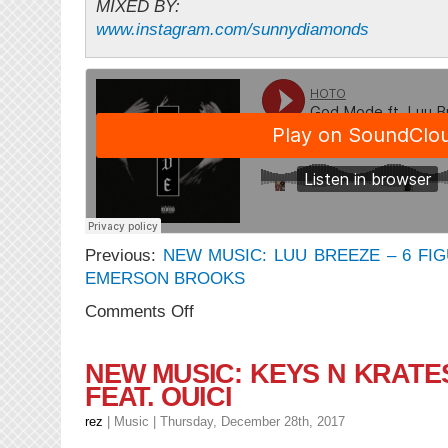
MIXED BY:
www.instagram.com/sunnydiamonds
Previous:
NEW MUSIC: LUU BREEZE – 6 FIG
EMERSON BROOKS
on
Comments Off
NEW
MUSIC:
HOTO
NEW MUSIC: KEYS N KRATE
–
FEAT. OUICI
GOD
MODE
rez
|
Music
| Thursday, December 28th, 2017
feat.