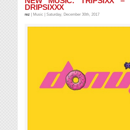
NEW MUSIC: TRIPSIXX –
–
DRIPSIXXX
No
Limit
rez
|
Music
| Saturday, December 30th, 2017