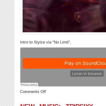
Intro to Stylze via “No Limit”.
on
Comments Off
NEW
MUSIC:
Stylze