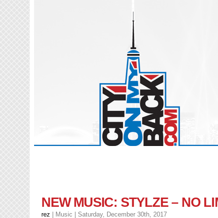
NEW MUSIC: STYLZE – NO LI
rez
|
Music
| Saturday, December 30th, 2017