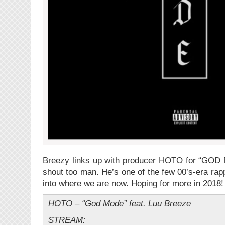
Breezy links up with producer HOTO for “GOD 
shout too man. He’s one of the few 00’s-era rapp
into where we are now. Hoping for more in 2018!
HOTO – “God Mode” feat. Luu Breeze
STREAM: