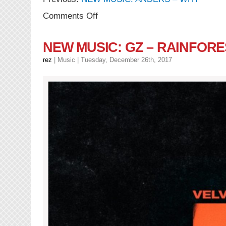
on
Comments Off
NEW
VIDEOS:
anders
NEW MUSIC: GZ – RAINFORES
–
You
rez
|
Music
| Tuesday, December 26th, 2017
For
You
+
Diamonds