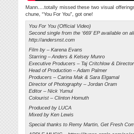
Mann….totally missed these two visual offering
chune, “You For You”, got one!
You For You (Official Video)
Second single from the ‘669’ EP available on al
http://andersnst.com
Film by – Karena Evans
Starring – Anders & Kelsey Munro
Executive Producers – Taj Critchlow & Directo
Head of Production – Adam Palmer
Producers – Carina Mak & Sara Elgamal
Director of Photography – Jordan Oram
Editor – Nick Yumul
Colourist – Clinton Homuth
Produced by LUCA
Mixed by Ken Lewis
Special thanks to Remy Martin, Get Fresh Co