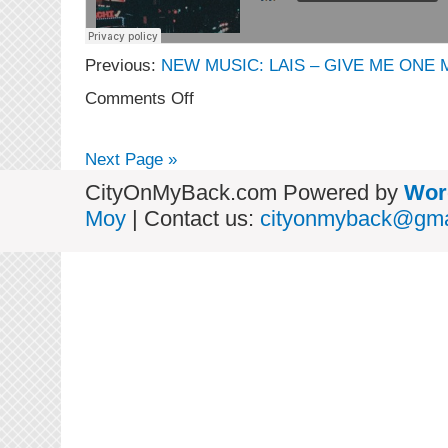
Previous:
NEW MUSIC: LAIS – GIVE ME ONE 
on
Comments Off
NEW
MUSIC:
GZ
Next Page »
–
Rainforest
CityOnMyBack.com Powered by
Wor
feat.
Moy
| Contact us:
cityonmyback@gma
Lais