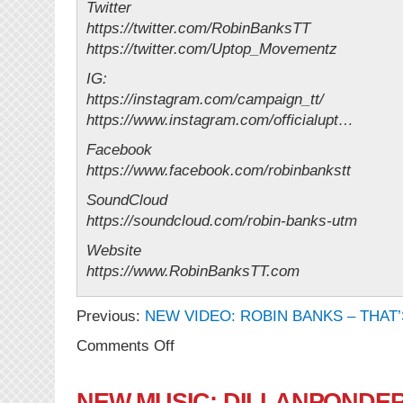
Twitter
https://twitter.com/RobinBanksTT
https://twitter.com/Uptop_Movementz
IG:
https://instagram.com/campaign_tt/
https://www.instagram.com/officialupt…
Facebook
https://www.facebook.com/robinbankstt
SoundCloud
https://soundcloud.com/robin-banks-utm
Website
https://www.RobinBanksTT.com
Previous:
NEW VIDEO: ROBIN BANKS – THAT’
on
Comments Off
NEW
VIDEO:
Robin
NEW MUSIC: DILLANPONDERS