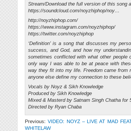
Stream/Download the full version of this song a
https://soundcloud.com/noyzhiphop/noy…
http://noyzhiphop.com/
https://www.instagram.com/noyzhiphop/
https://twitter.com/noyzhiphop
‘Definition’ is a song that discusses my perso
success, and God, and how my understandin
sometimes conflicted with what other people co
only way I was able to be at peace with thes
way they fit into my life. Freedom came from re
anyone else define my connection to these beli
Vocals by Noyz & Sikh Knowledge
Produced by Sikh Knowledge
Mixed & Masterd by Satnam Singh Chatha for 5
Directed by Ryan Chaba
Previous:
VIDEO: NOYZ – LIVE AT MAD FEA
WHITELAW