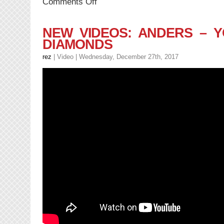
on
Comments Off
NEW
MUSIC:
DillanPonders
NEW VIDEOS: ANDERS – 
–
DIAMONDS
I
AM
rez
|
Video
| Wednesday, December 27th, 2017