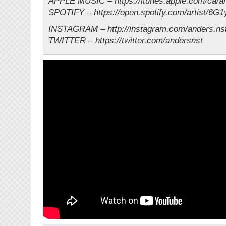
APPLE MUSIC – https://itunes.apple.com/ca/ar
SPOTIFY – https://open.spotify.com/artist/6G
INSTAGRAM – http://instagram.com/anders.ns
TWITTER – https://twitter.com/andersnst