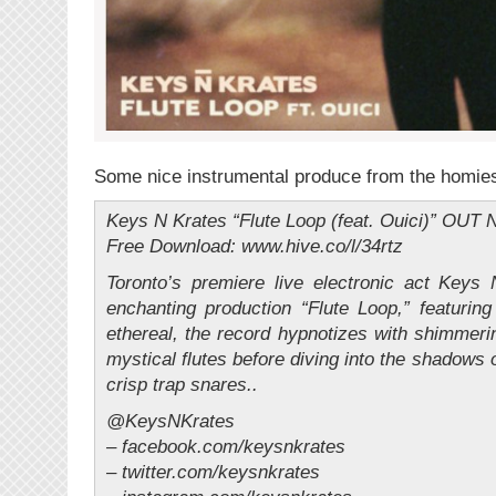
Some nice instrumental produce from the homie
Keys N Krates “Flute Loop (feat. Ouici)” O
Free Download: www.hive.co/l/34rtz
Toronto’s premiere live electronic act Keys
enchanting production “Flute Loop,” featurin
ethereal, the record hypnotizes with shimmer
mystical flutes before diving into the shadows 
crisp trap snares..
@KeysNKrates
– facebook.com/keysnkrates
– twitter.com/keysnkrates