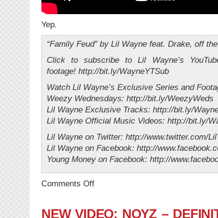
Yep.
“Family Feud” by Lil Wayne feat. Drake, off th
Click to subscribe to Lil Wayne’s YouTub
footage! http://bit.ly/WayneYTSub
Watch Lil Wayne’s Exclusive Series and Foota
Weezy Wednesdays: http://bit.ly/WeezyWeds
Lil Wayne Exclusive Tracks: http://bit.ly/Wayn
Lil Wayne Official Music Videos: http://bit.ly
Lil Wayne on Twitter: http://www.twitter.com/Li
Lil Wayne on Facebook: http://www.facebook.
Young Money on Facebook: http://www.faceb
on
Comments Off
NEW
MUSIC:
Lil’
NEW VIDEO: NOYZ – DEFINIT
Wayne