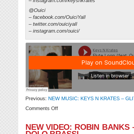
– instagram.com/keysnkrates
@Ouici
– facebook.com/OuiciYall
– twitter.com/ouiciyall
– instagram.com/ouici/
Previous:
NEW MUSIC: KEYS N KRATES – GLI
on
Comments Off
NEW
MUSIC:
Keys
NEW VIDEO: ROBIN BANKS 
N