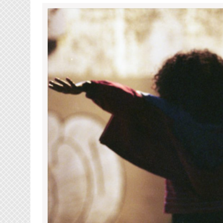
Luu
Breeze