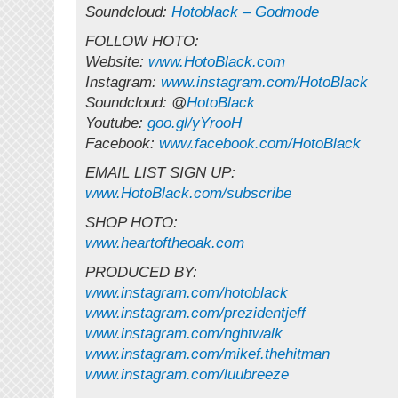
Soundcloud:
Hotoblack – Godmode
FOLLOW HOTO:
Website:
www.HotoBlack.com
Instagram:
www.instagram.com/HotoBlack
Soundcloud: @
HotoBlack
Youtube:
goo.gl/yYrooH
Facebook:
www.facebook.com/HotoBlack
EMAIL LIST SIGN UP:
www.HotoBlack.com/subscribe
SHOP HOTO:
www.heartoftheoak.com
PRODUCED BY:
www.instagram.com/hotoblack
www.instagram.com/prezidentjeff
www.instagram.com/nghtwalk
www.instagram.com/mikef.thehitman
www.instagram.com/luubreeze