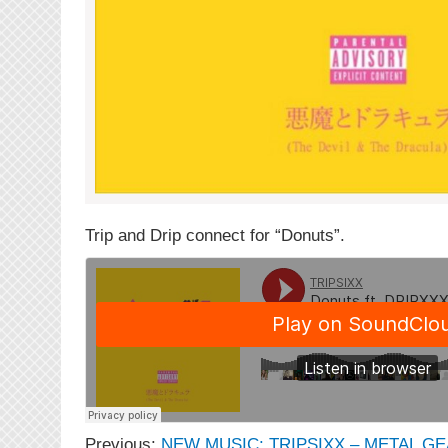
Trip and Drip connect for “Donuts”.
Previous:
NEW MUSIC: TRIPSIXX – METAL G