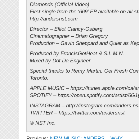
Diamonds (Official Video)
First single from the ‘669’ EP available on all 
http://andersnst.com
Director – Elliot Clancy-Osberg
Cinematographer – Brian Gregory
Production – Gavin Sheppard and Quiet as Kep
Produced by FrancisGotHeat & S.L.M.N.
Mixed by Dot Da Engineer
Special thanks to Remy Martin, Get Fresh Co
Toronto.
APPLE MUSIC – https://itunes.apple.com/ca/ar
SPOTIFY – https://open.spotify.com/artist/6G
INSTAGRAM – http://instagram.com/anders.ns
TWITTER – https://twitter.com/andersnst
© NST Inc.
Previous:
NEW MUSIC: ANDERS – WHY