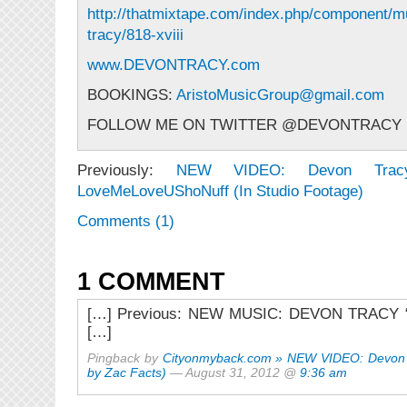
http://thatmixtape.com/index.php/component/m
tracy/818-xviii
www.DEVONTRACY.com
BOOKINGS:
AristoMusicGroup@gmail.com
FOLLOW ME ON TWITTER @DEVONTRACY
Previously:
NEW VIDEO: Devon Tra
LoveMeLoveUShoNuff (In Studio Footage)
Comments (1)
1 COMMENT
[…] Previous: NEW MUSIC: DEVON TRACY “
[…]
Pingback by
Cityonmyback.com » NEW VIDEO: Devon 
by Zac Facts)
— August 31, 2012 @
9:36 am