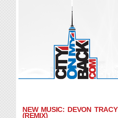
NEW MUSIC: DEVON TRACY 
(REMIX)