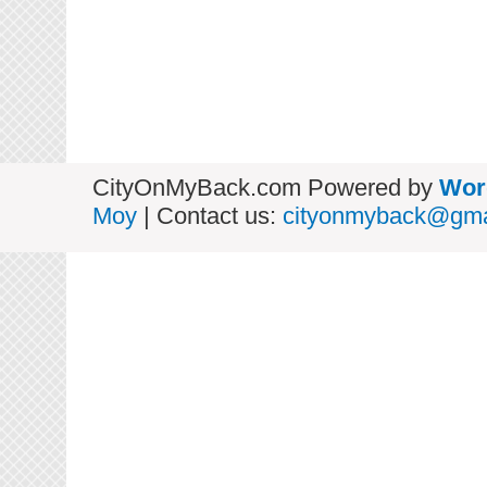
CityOnMyBack.com Powered by
Wor
Moy
| Contact us:
cityonmyback@gma