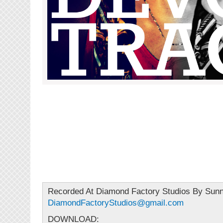
Recorded At Diamond Factory Studios By Sun
DiamondFactoryStudios@gmail.com
DOWNLOAD: