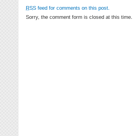
RSS
feed for comments on this post.
Sorry, the comment form is closed at this time.