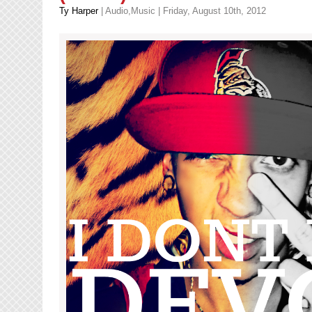
Ty Harper
|
Audio
,
Music
| Friday, August 10th, 2012