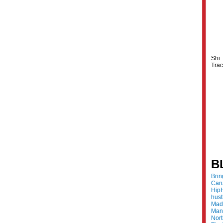
Shi
Trac
B
Bri
Can
Hip
hus
Made
Mani
Nor