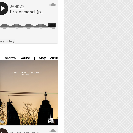
 Toronto Sound | May 2018