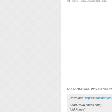
rez
|
Video
| Friday, August 31st, 2012
And another one. Why are
Shad
‘
Download:
http://shadk.bandc
Shad (www.shadk.com)
“old Prince”