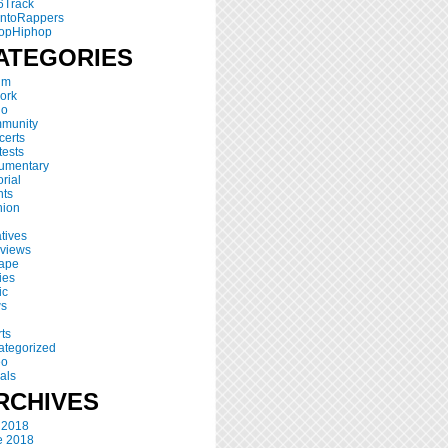
6Track
ontoRappers
opHiphop
ATEGORIES
um
ork
io
munity
certs
ests
umentary
orial
nts
hion
atives
rviews
tape
ies
ic
s
ts
ategorized
eo
als
RCHIVES
 2018
e 2018