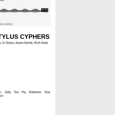
TYLUS CYPHERS
, D-Sisive, Adam Bomb, Rich Kidd
e, Jelly Too Fly, Raheem, Raz
sco