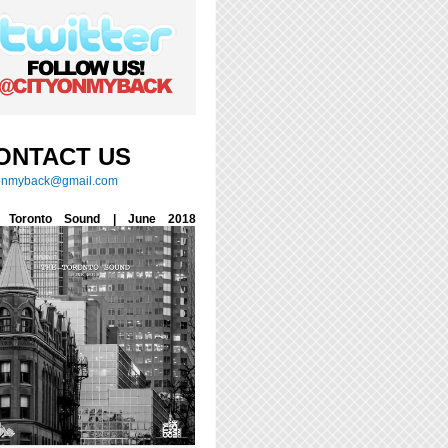
ONTACT US
yonmyback@gmail.com
 Toronto Sound | June 2018