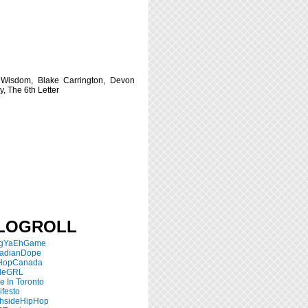
 Wisdom, Blake Carrington, Devon
y, The 6th Letter
LOGROLL
ngYaEhGame
adianDope
HopCanada
tleGRL
 In Toronto
festo
thsideHipHop