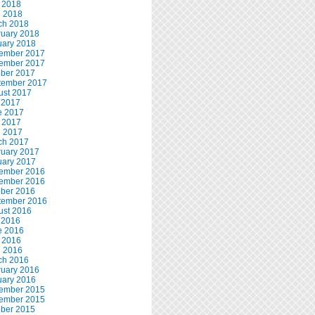
 2018
l 2018
ch 2018
ruary 2018
uary 2018
ember 2017
ember 2017
ober 2017
tember 2017
ust 2017
 2017
e 2017
 2017
l 2017
ch 2017
ruary 2017
uary 2017
ember 2016
ember 2016
ober 2016
tember 2016
ust 2016
 2016
e 2016
 2016
l 2016
ch 2016
ruary 2016
uary 2016
ember 2015
ember 2015
ober 2015