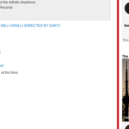
 the infinite shadness
 Records
 MILLI VANILLI (DIRECTED BY GARY)
S
The
st.
at this time.