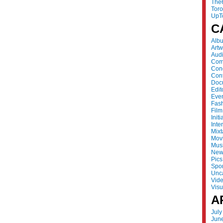
The
Tor
UpT
C
Alb
Artw
Aud
Com
Con
Cont
Doc
Edit
Eve
Fas
Film
Initi
Inte
Mix
Mov
Mus
New
Pics
Spor
Unc
Vid
Visu
A
July
Jun