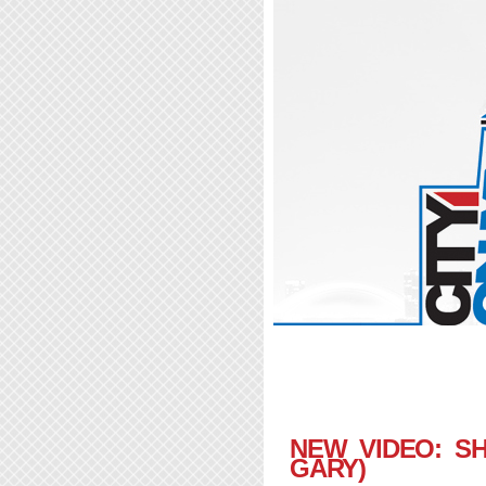
NEW VIDEO: SH
GARY)