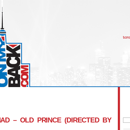
AD – OLD PRINCE (DIRECTED BY
Sea
for: