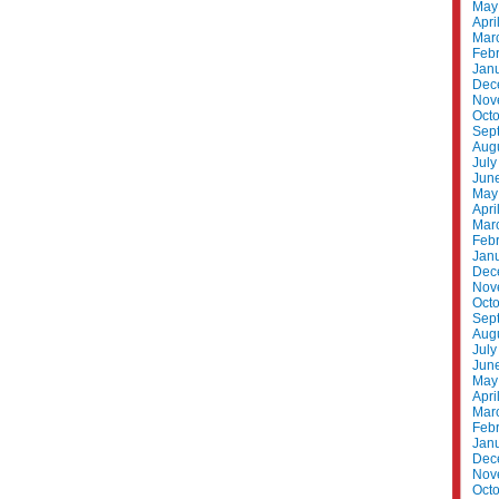
May
Apri
Mar
Feb
Jan
Dec
Nov
Oct
Sep
Aug
July
Jun
May
Apri
Mar
Feb
Jan
Dec
Nov
Oct
Sep
Aug
July
Jun
May
Apri
Mar
Feb
Jan
Dec
Nov
Oct