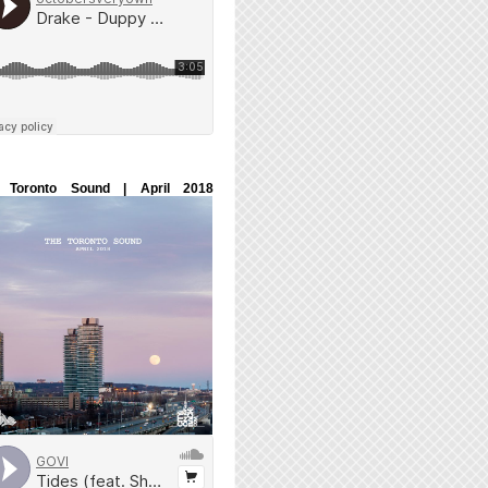
 Toronto Sound | April 2018