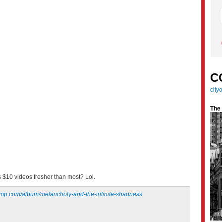
C
cit
The
s $10 videos fresher than most? Lol.
amp.com/album/melancholy-and-the-infinite-shadness