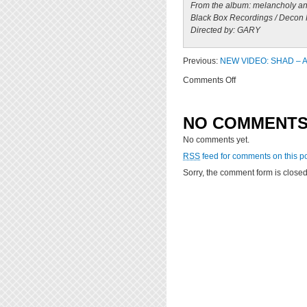
From the album: melancholy and
Black Box Recordings / Decon
Directed by: GARY
Previous:
NEW VIDEO: SHAD – A
on
Comments Off
NEW
VIDEO:
Shad
NO COMMENT
–
No comments yet.
Old
Prince
RSS
feed for comments on this po
(Directed
Sorry, the comment form is closed 
by
GARY)