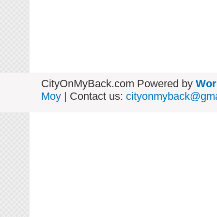
CityOnMyBack.com Powered by
Wor
Moy
| Contact us:
cityonmyback@gma