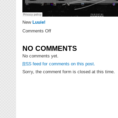
New
Luuie!
on
Comments Off
NEW
MUSIC:
Just
NO COMMENTS
Luu
“Found
No comments yet.
A
RSS
feed for comments on this post.
Way”
(Prod.
Sorry, the comment form is closed at this time.
Daniel
Worthy
&
Mike
F
The
Hitman)