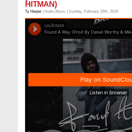
HITMAN)
Ty Harper
|
Audio
,
Music
| Sunday, February 28th, 2016