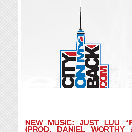
NEW MUSIC: JUST LUU “
(PROD. DANIEL WORTHY 