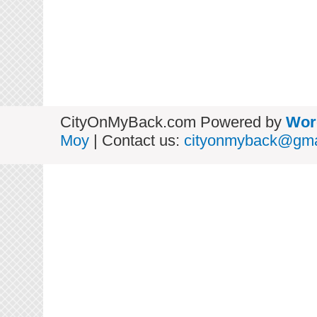
CityOnMyBack.com Powered by
Wor
Moy
| Contact us:
cityonmyback@gma