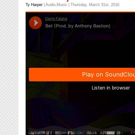
Ty Harper
|
Audio
,
Music
| Thursday, March 31st, 2016