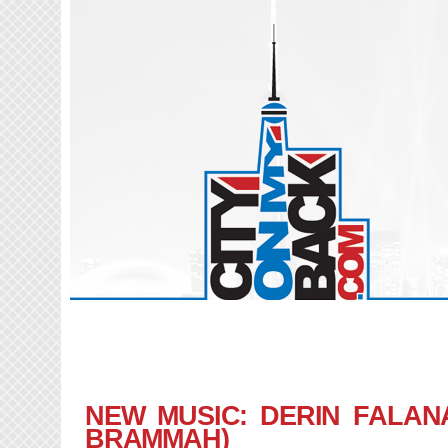
NEW MUSIC: DERIN FALANA
BRAMMAH)