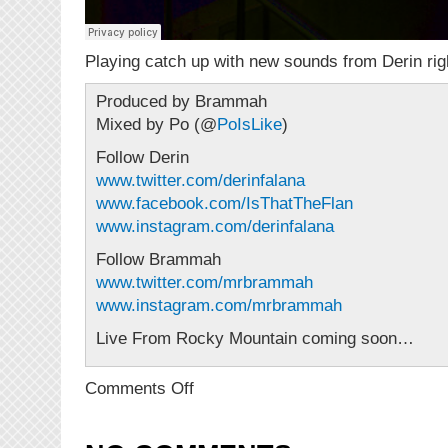
Playing catch up with new sounds from Derin rig
Produced by Brammah
Mixed by Po (@
PoIsLike
)
Follow Derin
www.twitter.com/derinfalana
www.facebook.com/IsThatTheFlan
www.instagram.com/derinfalana
Follow Brammah
www.twitter.com/mrbrammah
www.instagram.com/mrbrammah
Live From Rocky Mountain coming soon…
on
Comments Off
NEW
MUSIC:
Derin