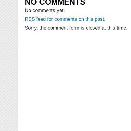
NO COMMENTS
Falana
“Bet”
No comments yet.
(Prod.
RSS
feed for comments on this post.
Brammah)
Sorry, the comment form is closed at this time.