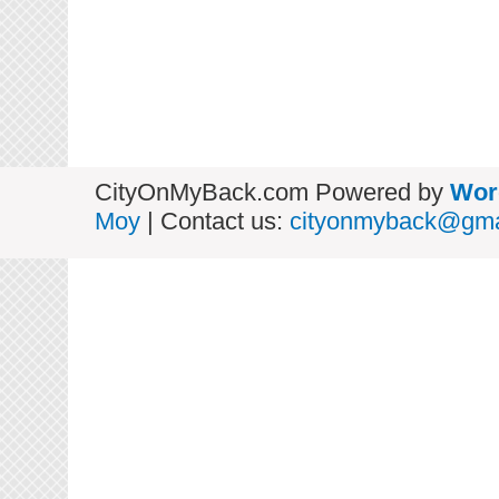
CityOnMyBack.com Powered by
Wor
Moy
| Contact us:
cityonmyback@gma