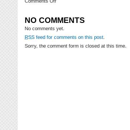
on
Comments Off
NEW
MUSIC:
11:11
NO COMMENTS
–
Wild
No comments yet.
Ting
RSS
feed for comments on this post.
(Prod.
DZL
Sorry, the comment form is closed at this time.
&
Akeel)