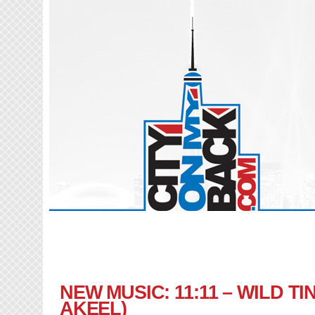
NEW MUSIC: 11:11 – WILD TI
AKEEL)