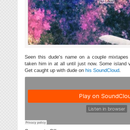
Seen this dude’s name on a couple mixtapes 
taken him in at all until just now. Some island
Get caught up with dude on
his SoundCloud
.