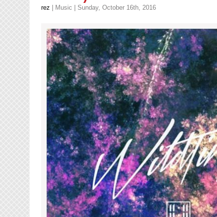
rez
|
Music
| Sunday, October 16th, 2016