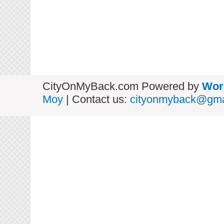
CityOnMyBack.com Powered by
Wor
Moy
| Contact us:
cityonmyback@gma