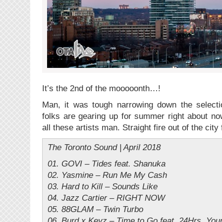
It’s the 2nd of the mooooonth…!
Man, it was tough narrowing down the select
folks are gearing up for summer right about n
all these artists man. Straight fire out of the city
The Toronto Sound | April 2018
01. GOVI – Tides feat. Shanuka
02. Yasmine – Run Me My Cash
03. Hard to Kill – Sounds Like
04. Jazz Cartier – RIGHT NOW
05. 88GLAM – Twin Turbo
06. Burd x Keyz – Time to Go feat. 24Hrs, You