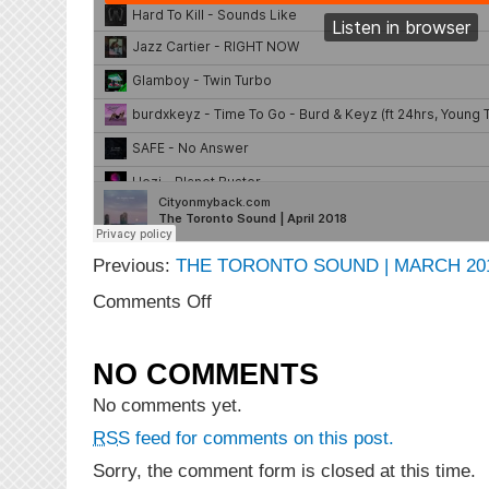
Previous:
THE TORONTO SOUND | MARCH 20
on
Comments Off
The
Toronto
Sound
NO COMMENTS
|
April
No comments yet.
2018
RSS
feed for comments on this post.
Sorry, the comment form is closed at this time.