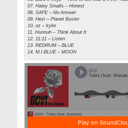
07. Haley Smalls – Honest
08. SAFE – No Answer
09. Hezi – Planet Buster
10. oz – kylie
11. Hunnuh – Think About It
12. 11:11 – Listen
13. REDRUM – BLUE
14. M.I.BLUE – MOON