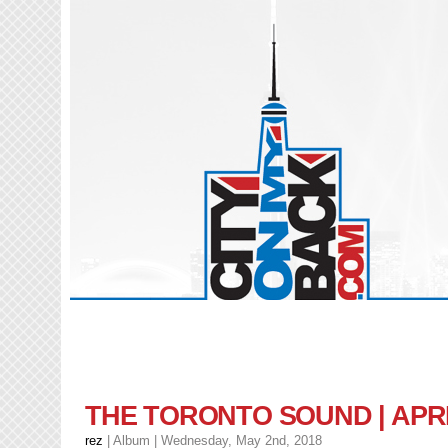
THE TORONTO SOUND | APRI
rez
|
Album
| Wednesday, May 2nd, 2018