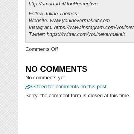
http://smarturl.it/TooPerceptive
Follow Julian Thomas:
Website: www.youlnevermakeit.com
Instagram: https://www.instagram.com/youln
Twitter: https://twitter.com/youlnevermakeit
on
Comments Off
NEW
VIDEO:
Julian
NO COMMENTS
Thomas
–
No comments yet.
Too
RSS
feed for comments on this post.
Perceptive
Sorry, the comment form is closed at this time.