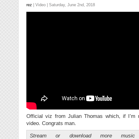
rez
|
Video
| Saturday, June 2nd, 2018
Official viz from Julian Thomas which, if I’m 
video. Congrats man.
Stream or download more music 