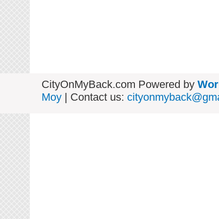
CityOnMyBack.com Powered by
Wor
Moy
| Contact us:
cityonmyback@gma