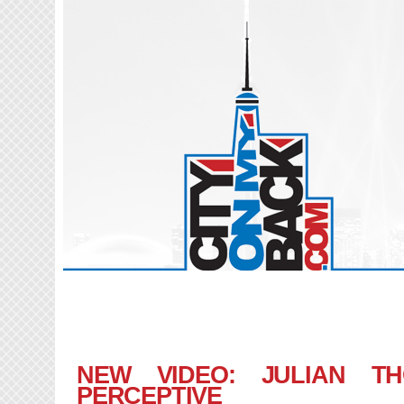
NEW VIDEO: JULIAN T
PERCEPTIVE